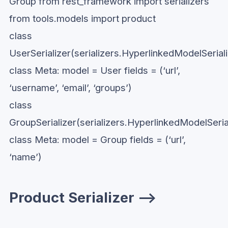
Group from rest_framework import serializers
from tools.models import product
class
UserSerializer(serializers.HyperlinkedModelSeriali
class Meta: model = User fields = (‘url’,
‘username’, ‘email’, ‘groups’)
class
GroupSerializer(serializers.HyperlinkedModelSerial
class Meta: model = Group fields = (‘url’,
‘name’)
Product Serializer —>