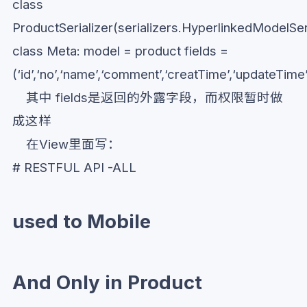
class
ProductSerializer(serializers.HyperlinkedModelSeri
class Meta: model = product fields =
(‘id’,‘no’,‘name’,‘comment’,‘creatTime’,‘updateTime
其中 fields是返回的外露字段，而权限暂时做
成这样
在View里面写：
# RESTFUL API -ALL
used to Mobile
And Only in Product