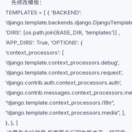
先修改模板：
TEMPLATES = [ { ‘BACKEND’:
‘django.template.backends.django.DjangoTemplate
‘DIRS’: [os.path.join(BASE_DIR, ‘templates’)] ,
‘APP_DIRS’: True, ‘OPTIONS’: {
‘context_processors’: [
‘django.template.context_processors.debug’,
‘django.template.context_processors.request’,
‘django.contrib.auth.context_processors.auth’,
‘django.contrib.messages.context_processors.me
“django.template.context_processors.i18n”,
“django.template.context_processors.media”, ],
}, }, ]