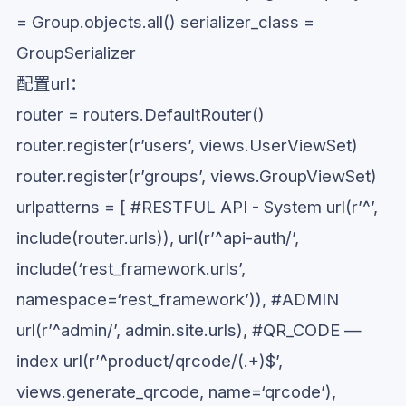
= Group.objects.all() serializer_class =
GroupSerializer
配置url：
router = routers.DefaultRouter()
router.register(r’users’, views.UserViewSet)
router.register(r’groups’, views.GroupViewSet)
urlpatterns = [ #RESTFUL API - System url(r’^’,
include(router.urls)), url(r’^api-auth/’,
include(‘rest_framework.urls’,
namespace=‘rest_framework’)), #ADMIN
url(r’^admin/’, admin.site.urls), #QR_CODE —
index url(r’^product/qrcode/(.+)$’,
views.generate_qrcode, name=‘qrcode’),