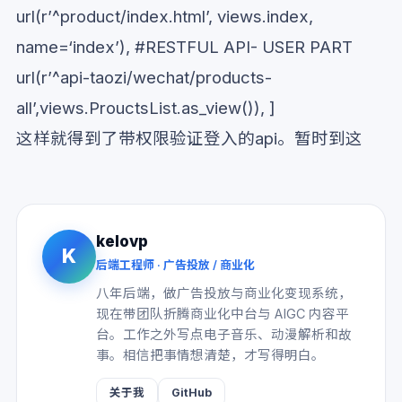
url(r’^product/index.html’, views.index,
name=‘index’), #RESTFUL API- USER PART
url(r’^api-taozi/wechat/products-
all’,views.ProuctsList.as_view()), ]
这样就得到了带权限验证登入的api。暂时到这
kelovp
K
后端工程师 · 广告投放 / 商业化
八年后端，做广告投放与商业化变现系统，
现在带团队折腾商业化中台与 AIGC 内容平
台。工作之外写点电子音乐、动漫解析和故
事。相信把事情想清楚，才写得明白。
关于我
GitHub