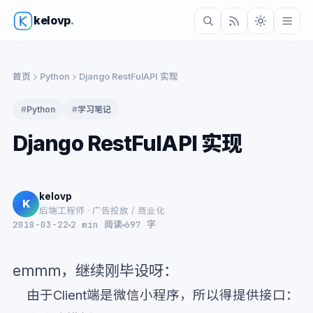
kelovp
.
首页
Python
Django RestFulAPI 实现
#
Python
#
学习笔记
Django RestFulAPI 实现
kelovp
K
后端工程师 · 广告投放 / 商业化
2018-03-22
2 min 阅读
697 字
emmm，继续刚毕设呀：
由于Client端是微信小程序，所以得提供接口：