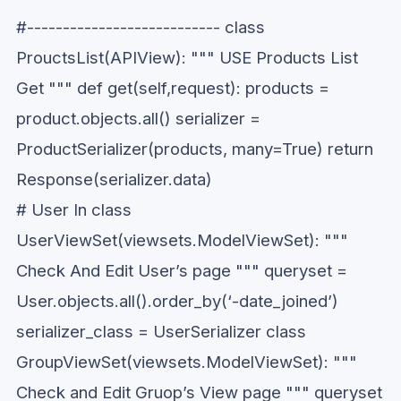
#--------------------------- class
ProuctsList(APIView): """ USE Products List
Get """ def get(self,request): products =
product.objects.all() serializer =
ProductSerializer(products, many=True) return
Response(serializer.data)
# User In class
UserViewSet(viewsets.ModelViewSet): """
Check And Edit User’s page """ queryset =
User.objects.all().order_by(‘-date_joined’)
serializer_class = UserSerializer class
GroupViewSet(viewsets.ModelViewSet): """
Check and Edit Gruop’s View page """ queryset