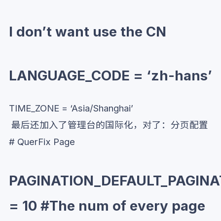
I don’t want use the CN
LANGUAGE_CODE = ‘zh-hans’
TIME_ZONE = ‘Asia/Shanghai’
最后还加入了管理台的国际化，对了：分页配置
# QuerFix Page
PAGINATION_DEFAULT_PAGINA
= 10 #The num of every page