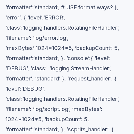
‘formatter’:‘standard’, # USE format ways? },
‘error’: { ‘level’:‘ERROR’,
‘class’:‘logging.handlers.RotatingFileHandler’,
‘filename’: ‘log/error.log’,
‘maxBytes’:1024*1024*5, ‘backupCount’: 5,
‘formatter’:‘standard’, }, ‘console’:{ ‘level’:
‘DEBUG’, ‘class’: ‘logging.StreamHandler’,
‘formatter’: ‘standard’ }, ‘request_handler’: {
‘level’:‘DEBUG’,
‘class’:‘logging.handlers.RotatingFileHandler’,
‘filename’: ‘log/script.log’, ‘maxBytes’:
1024*1024*5, ‘backupCount’: 5,
‘formatter’:‘standard’, }, ‘scprits_handler’: {