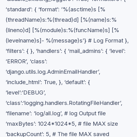
‘standard’: { ‘format’: ’%(asctime)s [%
(threadName)s:%(thread)d] [%(name)s:%
(lineno)d] [%(module)s:%(funcName)s] [%
(levelname)s]- %(message)s’} # Log Format },
‘filters’: { }, ‘handlers’: { ‘mail_admins’: { ‘level’:
‘ERROR’, ‘class’:
‘django.utils.log.AdminEmailHandler’,
‘include_html’: True, }, ‘default’: {
‘level’:‘DEBUG’,
‘class’:‘logging.handlers.RotatingFileHandler’,
‘filename’: ‘log/all.log’, # log Output file
‘maxBytes’: 1024*1024*5, # file MAX size
‘backupCount’: 5, # The file MAX saved