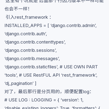
这里有个坑就是 后面那个行因为版本不一样可能
也会不一样！
引入rest_framework ：
INSTALLED_APPS = [ ‘django.contrib.admin’,
‘django.contrib.auth’,
‘django.contrib.contenttypes’,
‘django.contrib.sessions’,
‘django.contrib.messages’,
‘django.contrib.staticfiles’, # USE OWN PART
‘tools’, # USE RestFUL API ‘rest_framework’,
‘dj_pagination’ ]
对了，最后那行是分页用的，顺便配置log：
# USE LOG : LOGGING = { ‘version’: 1,
‘disable_existing_loggers’: True, ‘formatters’: {