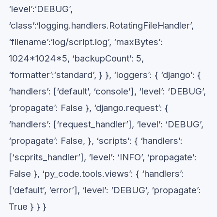
‘level’:‘DEBUG’,
‘class’:‘logging.handlers.RotatingFileHandler’,
‘filename’:‘log/script.log’, ‘maxBytes’:
1024*1024*5, ‘backupCount’: 5,
‘formatter’:‘standard’, } }, ‘loggers’: { ‘django’: {
‘handlers’: [‘default’, ‘console’], ‘level’: ‘DEBUG’,
‘propagate’: False }, ‘django.request’: {
‘handlers’: [‘request_handler’], ‘level’: ‘DEBUG’,
‘propagate’: False, }, ‘scripts’: { ‘handlers’:
[‘scprits_handler’], ‘level’: ‘INFO’, ‘propagate’:
False }, ‘py_code.tools.views’: { ‘handlers’:
[‘default’, ‘error’], ‘level’: ‘DEBUG’, ‘propagate’:
True } } }