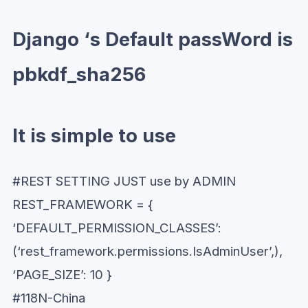
Django ‘s Default passWord is
pbkdf_sha256
It is simple to use
#REST SETTING JUST use by ADMIN
REST_FRAMEWORK = {
‘DEFAULT_PERMISSION_CLASSES’:
(‘rest_framework.permissions.IsAdminUser’,),
‘PAGE_SIZE’: 10 }
#118N-China