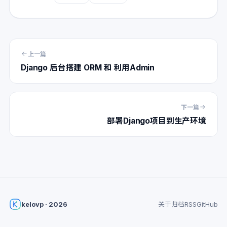
上一篇
Django 后台搭建 ORM 和 利用Admin
下一篇
部署Django项目到生产环境
kelovp · 2026
关于
归档
RSS
GitHub