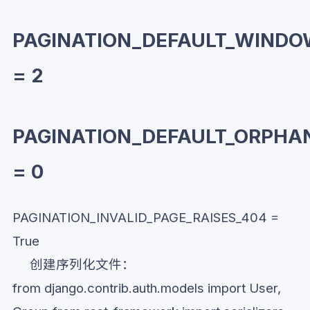
PAGINATION_DEFAULT_WIND
= 2
PAGINATION_DEFAULT_ORPHA
= 0
PAGINATION_INVALID_PAGE_RAISES_404 =
True
创建序列化文件：
from django.contrib.auth.models import User,